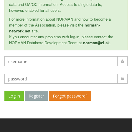
data and QA/QC information. Access to single data is,
however, enabled for all users.
For more information about NORMAN and how to become a
member of the Association, please visit the
norman-
network.net
site.
If you encounter any problems with log-in, please contact the
NORMAN Database Development Team at
norman@ei.sk
.
Log in
Register
Forgot password?