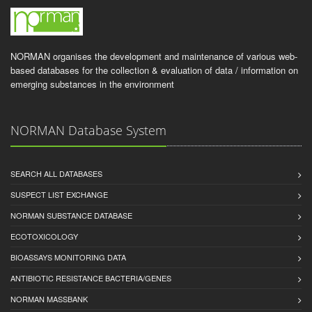
NORMAN organises the development and maintenance of various web-
based databases for the collection & evaluation of data / information on
emerging substances in the environment
NORMAN Database System
SEARCH ALL DATABASES
SUSPECT LIST EXCHANGE
NORMAN SUBSTANCE DATABASE
ECOTOXICOLOGY
BIOASSAYS MONITORING DATA
ANTIBIOTIC RESISTANCE BACTERIA/GENES
NORMAN MASSBANK