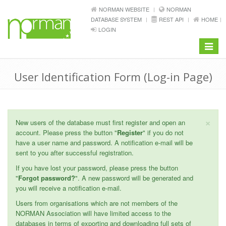
NORMAN WEBSITE
NORMAN
DATABASE SYSTEM
REST API
HOME
LOGIN
Toggle
navigat
User Identification Form (Log-in Page)
×
New users of the database must first register and open an
account. Please press the button "
Register
" if you do not
have a user name and password. A notification e-mail will be
sent to you after successful registration.
If you have lost your password, please press the button
"
Forgot password?
". A new password will be generated and
you will receive a notification e-mail.
Users from organisations which are not members of the
NORMAN Association will have limited access to the
databases in terms of exporting and downloading full sets of