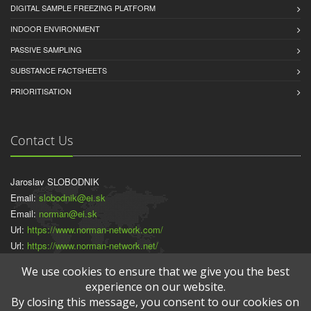
DIGITAL SAMPLE FREEZING PLATFORM
INDOOR ENVIRONMENT
PASSIVE SAMPLING
SUBSTANCE FACTSHEETS
PRIORITISATION
Contact Us
Jaroslav SLOBODNIK
Email:
slobodnik@ei.sk
Email:
norman@ei.sk
Url:
https://www.norman-network.com/
Url:
https://www.norman-network.net/
Url:
https://www.normandata.eu/
We use cookies to ensure that we give you the best
experience on our website.
By closing this message, you consent to our cookies on