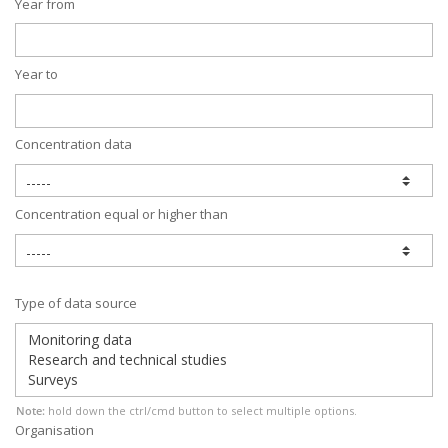
Year from
Year to
Concentration data
Concentration equal or higher than
Type of data source
Note:
hold down the ctrl/cmd button to select multiple options.
Organisation