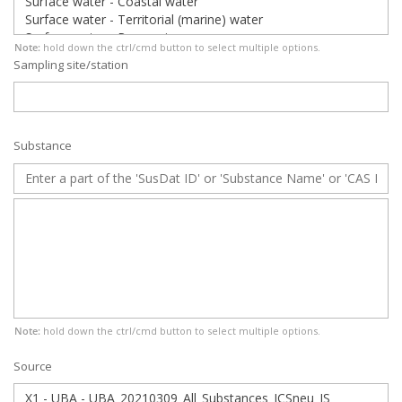
Note:
hold down the ctrl/cmd button to select multiple options.
Sampling site/station
Substance
Note:
hold down the ctrl/cmd button to select multiple options.
Source