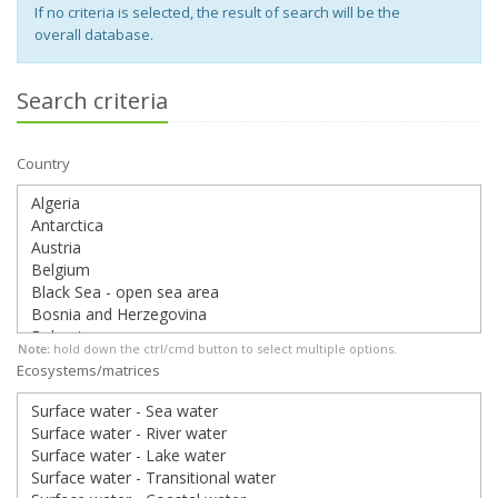
If no criteria is selected, the result of search will be the
overall database.
Search criteria
Country
Note:
hold down the ctrl/cmd button to select multiple options.
Ecosystems/matrices