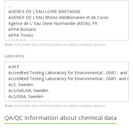
Note:
hold down the ctrl/cmd button to select multiple options.
Laboratory
Note:
hold down the ctrl/cmd button to select multiple options.
QA/QC information about chemical data