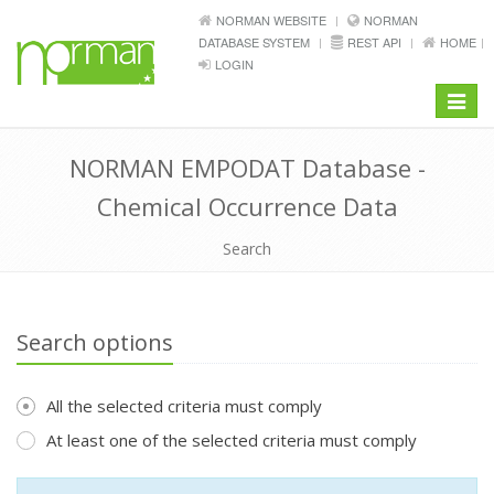
NORMAN WEBSITE
NORMAN
DATABASE SYSTEM
REST API
HOME
LOGIN
Toggle
navigat
NORMAN EMPODAT Database -
Chemical Occurrence Data
Search
Search options
All the selected criteria must comply
At least one of the selected criteria must comply