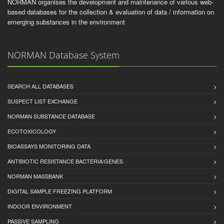
NORMAN organises the development and maintenance of various web-
based databases for the collection & evaluation of data / information on
emerging substances in the environment
NORMAN Database System
SEARCH ALL DATABASES
SUSPECT LIST EXCHANGE
NORMAN SUBSTANCE DATABASE
ECOTOXICOLOGY
BIOASSAYS MONITORING DATA
ANTIBIOTIC RESISTANCE BACTERIA/GENES
NORMAN MASSBANK
DIGITAL SAMPLE FREEZING PLATFORM
INDOOR ENVIRONMENT
PASSIVE SAMPLING