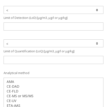
Limit of Detection (LoD) [µg/m3, µg/l or µg/kg]
Limit of Quantification (LoQ) [µg/m3, µg/l or µg/kg]
Analytical method