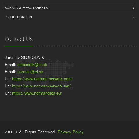
SUBSTANCE FACTSHEETS
PRIORITISATION
Contact Us
Jaroslav SLOBODNIK
Email:
slobodnik@ei.sk
Email:
norman@ei.sk
Url:
https://www.norman-network.com/
Url:
https://www.norman-network.net/
Url:
https://www.normandata.eu/
2026 © All Rights Reserved.
Privacy Policy