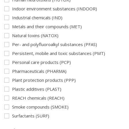
Indoor environment substances (INDOOR)
Industrial chemicals (IND)
Metals and their compounds (MET)
Natural toxins (NATOX)
Per- and polyfluoroalkyl substances (PFAS)
Persistent, mobile and toxic substances (PMT)
Personal care products (PCP)
Pharmaceuticals (PHARMA)
Plant protection products (PPP)
Plastic additives (PLAST)
REACH chemicals (REACH)
Smoke compounds (SMOKE)
Surfactants (SURF)