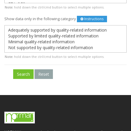
Note:
hold down the ctrl/cmd button to select multiple options.
Show data only in the following category
Instructions
Note:
hold down the ctrl/cmd button to select multiple options.
Search
Reset