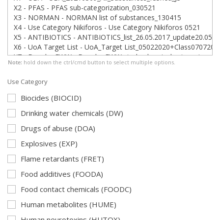
Note:
hold down the ctrl/cmd button to select multiple options.
Use Category
Biocides (BIOCID)
Drinking water chemicals (DW)
Drugs of abuse (DOA)
Explosives (EXP)
Flame retardants (FRET)
Food additives (FOODA)
Food contact chemicals (FOODC)
Human metabolites (HUME)
Human neurotoxins (HUTOX)