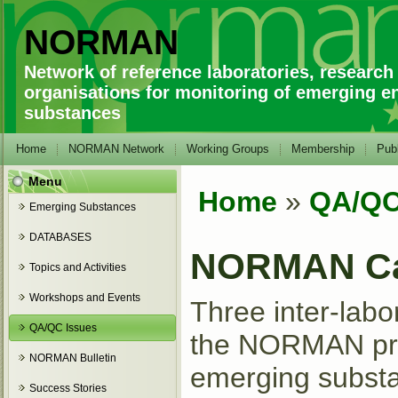
NORMAN
Network of reference laboratories, research
organisations for monitoring of emerging e
substances
Home
NORMAN Network
Working Groups
Membership
Publ
Menu
Home
»
QA/QC
You are here
Emerging Substances
DATABASES
NORMAN Ca
Topics and Activities
Workshops and Events
Three inter-labo
QA/QC Issues
the NORMAN proj
NORMAN Bulletin
emerging substan
Success Stories