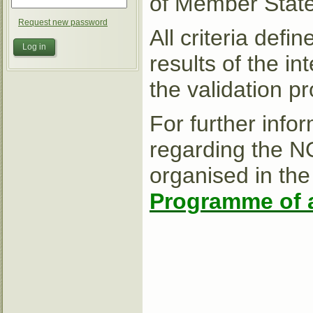
of Member States
Request new password
All criteria def
results of the i
the validation p
For further info
regarding the N
organised in the
Programme of a