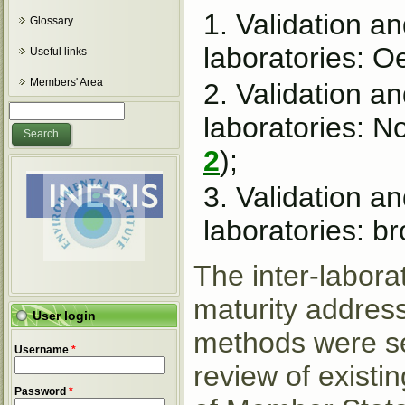
Validation a
Glossary
laboratories: O
Useful links
Members' Area
Validation a
Search form
Search
laboratories: N
2
);
Validation an
laboratories: b
The inter-labora
maturity addres
User login
methods were sel
Username
*
review of existin
Password
*