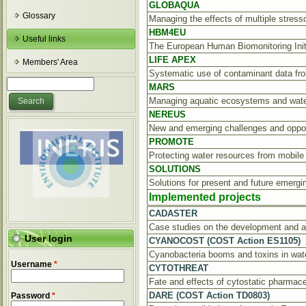
GLOBAQUA
Glossary
Managing the effects of multiple stres
HBM4EU
Useful links
The European Human Biomonitoring Init
LIFE APEX
Members' Area
Systematic use of contaminant data fr
Search form
Search
MARS
Managing aquatic ecosystems and water
NEREUS
New and emerging challenges and oppor
PROMOTE
Protecting water resources from mobil
SOLUTIONS
Solutions for present and future emerg
Implemented projects
CADASTER
Case studies on the development and ap
User login
CYANOCOST (COST Action ES1105)
Cyanobacteria booms and toxins in wa
Username
*
CYTOTHREAT
Fate and effects of cytostatic pharmace
DARE (COST Action TD0803)
Password
*