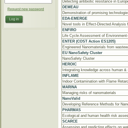
Detecting antibiotic resistance in Europ
DEMEAU
Request new password
Demonstration of promising technologie
EDA-EMERGE
Novel tools in Effect-Directed Analysis
ENFIRO
Life Cycle Assessment of Environment-
ENTER (COST Action ES1205)
Engineered Nanomaterials from wastewa
EU NanoSafety Cluster
NanoSafety Cluster
HEROIC
Integrating knowledge across human & 
INFLAME
Indoor Contamination with Flame Reta
MARINA
Managing risks of nanomaterials
NanoValid
Developing Reference Methods for Nan
PHARMAS
Ecological and human health risk asses
SCARCE
Assessing and predicting effects on wat