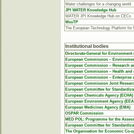
Water challenges for a changing world
JPI WATER Knowledge Hub
WATER JPI Knowledge Hub on CECs
WssTP
The European Technology Platform for 
Institutional bodies
Directorate-General for Environment
European Commission – Environment
European Commission – Research an
European Commission – Health and
European Commission – Enterprise a
European Commission Joint Researc
European Committee for Standardiza
European Chemicals Agency (ECHA)
European Environment Agency (EEA
European Medicines Agency (EMA)
OSPAR Commission
MED POL: Programme for the Assessm
European Committee for Standardiza
The Organisation for Economic Co-