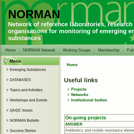
NORMAN
Network of reference laboratories, research
organisations for monitoring of emerging e
substances
Home
NORMAN Network
Working Groups
Membership
Publ
Menu
Home
You are here
Emerging Substances
Useful links
DATABASES
Projects
Topics and Activities
Networks
Institutional bodies
Workshops and Events
QA/QC Issues
On-going projects
NORMAN Bulletin
ANSWER
Antibiotics and mobile resistance eleme
Success Stories