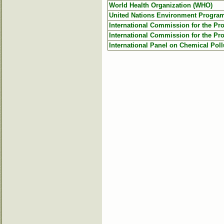
World Health Organization (WHO)
United Nations Environment Progr
International Commission for the Pro
International Commission for the Pro
International Panel on Chemical Poll