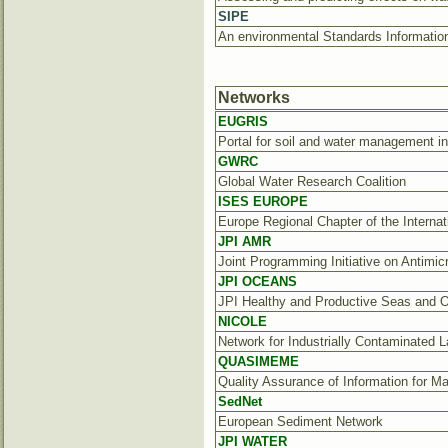
SIPE
An environmental Standards Information
Networks
EUGRIS
Portal for soil and water management i
GWRC
Global Water Research Coalition
ISES EUROPE
Europe Regional Chapter of the Interna
JPI AMR
Joint Programming Initiative on Antimic
JPI OCEANS
JPI Healthy and Productive Seas and 
NICOLE
Network for Industrially Contaminated 
QUASIMEME
Quality Assurance of Information for M
SedNet
European Sediment Network
JPI WATER