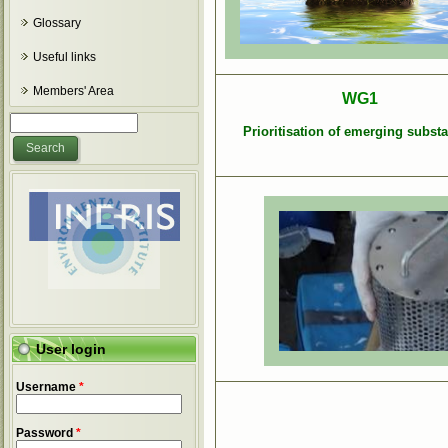
Glossary
Useful links
Members' Area
WG1
Search form
Search
Prioritisation of emerging subst
User login
Username
*
Password
*