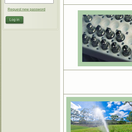
Request new password