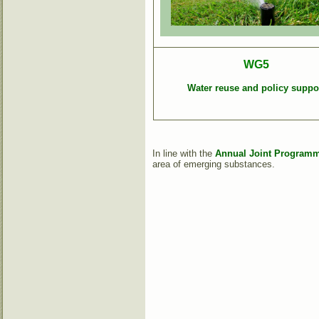
WG5
Water reuse and policy suppo
In line with the
Annual Joint Programme
area of emerging substances.