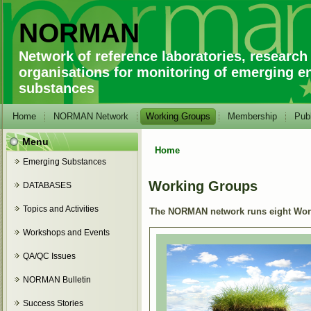
NORMAN
Network of reference laboratories, research
organisations for monitoring of emerging e
substances
Home
NORMAN Network
Working Groups
Membership
Publ
Menu
Home
You are here
Emerging Substances
Working Groups
DATABASES
Topics and Activities
The NORMAN network runs eight Worki
Workshops and Events
QA/QC Issues
NORMAN Bulletin
Success Stories