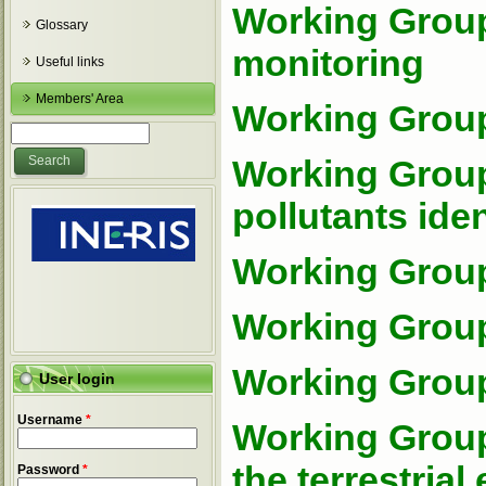
Working Group
Glossary
monitoring
Useful links
Members' Area
Working Group
Search form
Search
Working Group 
pollutants iden
Working Group
Working Group
Working Group
User login
Username
*
Working Group
the terrestria
Password
*