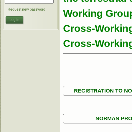
Request new password
Working Group
Cross-Working
Cross-Working
REGISTRATION TO N
NORMAN PRO