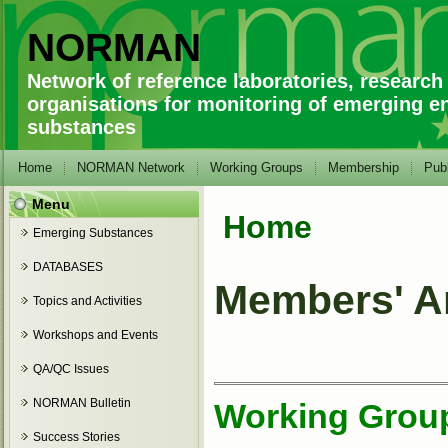
NORMAN
Network of reference laboratories, research
organisations for monitoring of emerging e
substances
Home
NORMAN Network
Working Groups
Membership
Publ
Menu
Home
You are here
Emerging Substances
DATABASES
Members' A
Topics and Activities
Workshops and Events
QA/QC Issues
NORMAN Bulletin
Working Group 
Success Stories