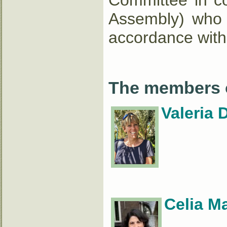
Committee in co
Assembly) who a
accordance with
The members o
Valeria 
Celia M