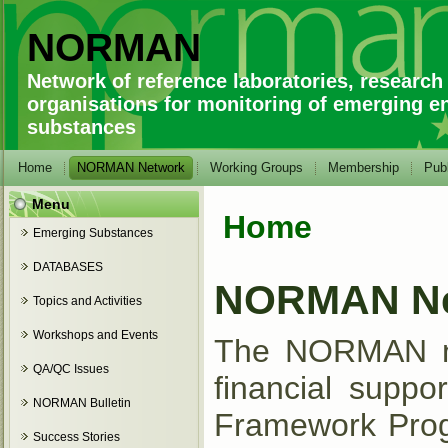
NORMAN
Network of reference laboratories, research
organisations for monitoring of emerging e
substances
Home
NORMAN Network
Working Groups
Membership
Publ
Menu
Home
You are here
Emerging Substances
DATABASES
NORMAN Ne
Topics and Activities
Workshops and Events
The NORMAN net
QA/QC Issues
financial supp
NORMAN Bulletin
Framework Progr
Success Stories