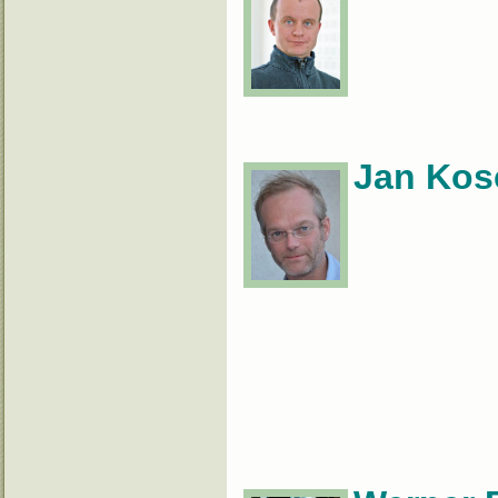
Jan Kos