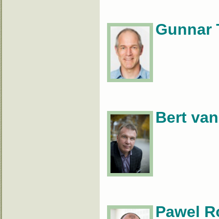
Gunnar 
Bert van
Pawel R