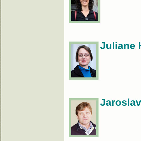
Juliane 
Jaroslav