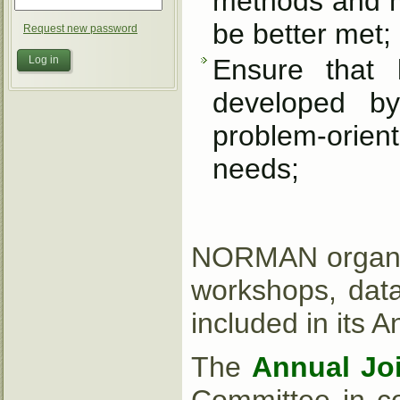
methods and mo
be better met;
Request new password
Ensure that 
developed by 
problem-orient
needs;
NORMAN organise
workshops, data
included in its 
The
Annual Jo