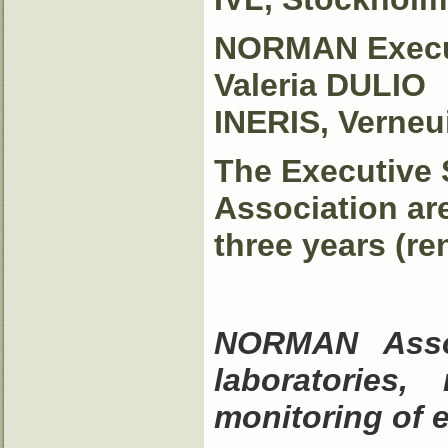
NORMAN Execut
Valeria DULIO
INERIS, Verneui
The Executive 
Association ar
three years (re
NORMAN Asso
laboratories,
monitoring of 