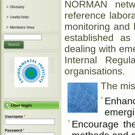
NORMAN networ
Glossary
reference labora
Useful links
monitoring and 
Members' Area
established as 
Search form
Search
dealing with em
Internal Regu
organisations.
The mis
Enhanc
User login
emergi
Username
*
Encourage th
Password
*