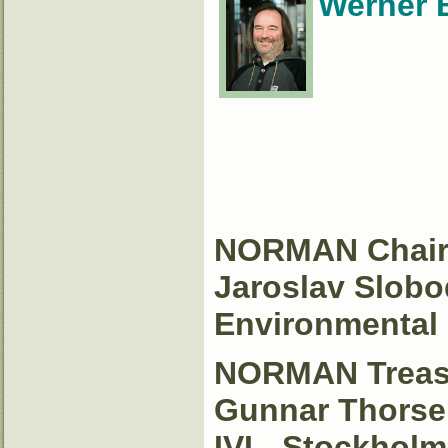
Werner 
NORMAN Chai
Jaroslav Slobo
Environmental I
NORMAN Treas
Gunnar Thorse
IVL, Stockhol